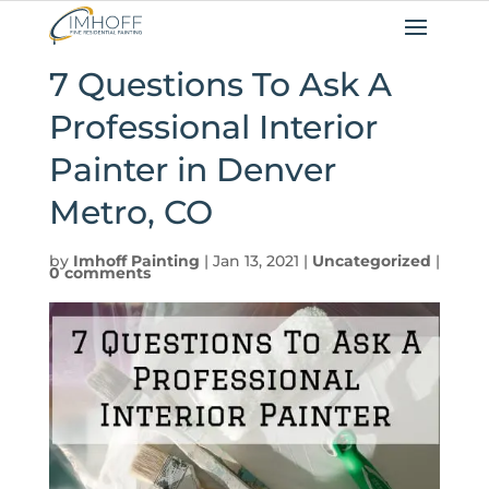
7 Questions To Ask A
Professional Interior
Painter in Denver
Metro, CO
by
Imhoff Painting
|
Jan 13, 2021
|
Uncategorized
|
0 comments