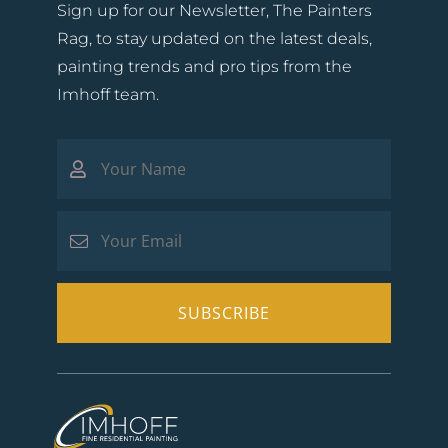
Sign up for our Newsletter, The Painters
Rag, to stay updated on the latest deals,
painting trends and pro tips from the
Imhoff team.