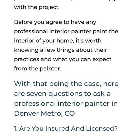
with the project.
Before you agree to have any
professional interior painter paint the
interior of your home, it’s worth
knowing a few things about their
practices and what you can expect
from the painter.
With that being the case, here
are seven questions to ask a
professional interior painter in
Denver Metro, CO
1. Are You Insured And Licensed?