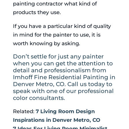
painting contractor what kind of
products they use.
If you have a particular kind of quality
in mind for the painter to use, it is
worth knowing by asking.
Don’t settle for just any painter
when you can get the attention to
detail and professionalism from
Imhoff Fine Residential Painting in
Denver Metro, CO. Call us today to
speak with one of our professional
color consultants.
Related:
7 Living Room Design
Inspirations in Denver Metro, CO
7 Ideas For Living Room Minimalist