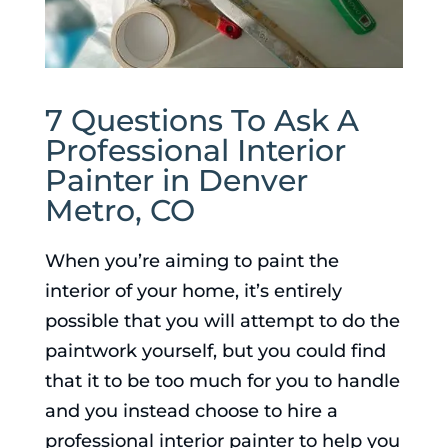
7 Questions To Ask A
Professional Interior
Painter in Denver
Metro, CO
When you’re aiming to paint the
interior of your home, it’s entirely
possible that you will attempt to do the
paintwork yourself, but you could find
that it to be too much for you to handle
and you instead choose to hire a
professional interior painter to help you