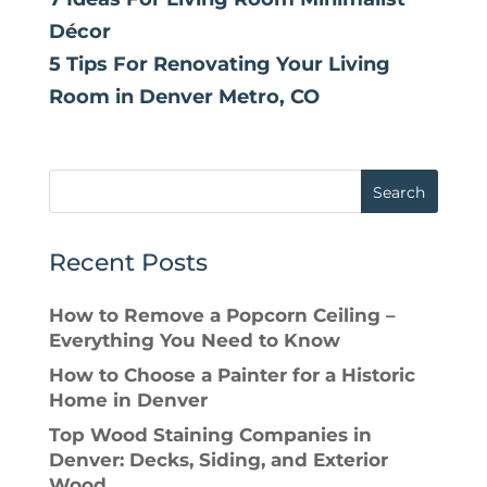
Décor
5 Tips For Renovating Your Living
Room in Denver Metro, CO
Search
Recent Posts
How to Remove a Popcorn Ceiling –
Everything You Need to Know
How to Choose a Painter for a Historic
Home in Denver
Top Wood Staining Companies in
Denver: Decks, Siding, and Exterior
Wood