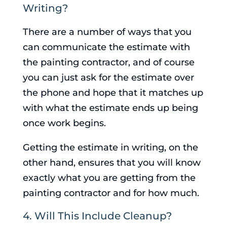
Writing?
There are a number of ways that you
can communicate the estimate with
the painting contractor, and of course
you can just ask for the estimate over
the phone and hope that it matches up
with what the estimate ends up being
once work begins.
Getting the estimate in writing, on the
other hand, ensures that you will know
exactly what you are getting from the
painting contractor and for how much.
4. Will This Include Cleanup?