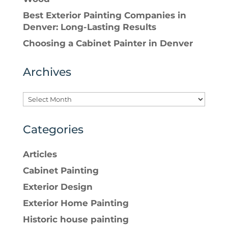
Best Exterior Painting Companies in
Denver: Long-Lasting Results
Choosing a Cabinet Painter in Denver
Archives
Categories
Articles
Cabinet Painting
Exterior Design
Exterior Home Painting
Historic house painting