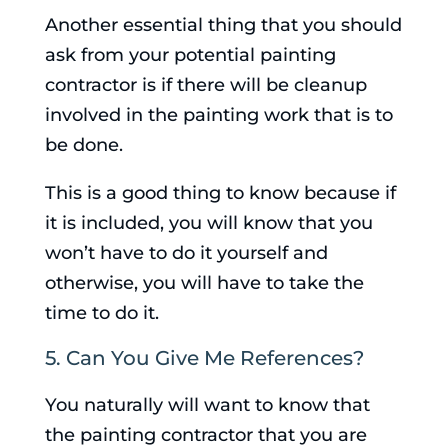
Another essential thing that you should
ask from your potential painting
contractor is if there will be cleanup
involved in the painting work that is to
be done.
This is a good thing to know because if
it is included, you will know that you
won’t have to do it yourself and
otherwise, you will have to take the
time to do it.
5. Can You Give Me References?
You naturally will want to know that
the painting contractor that you are