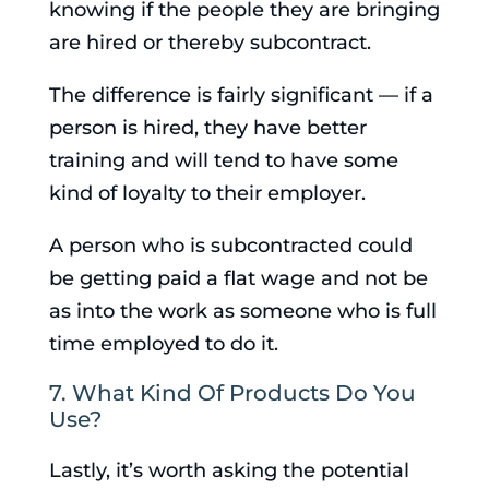
knowing if the people they are bringing
are hired or thereby subcontract.
The difference is fairly significant — if a
person is hired, they have better
training and will tend to have some
kind of loyalty to their employer.
A person who is subcontracted could
be getting paid a flat wage and not be
as into the work as someone who is full
time employed to do it.
7. What Kind Of Products Do You
Use?
Lastly, it’s worth asking the potential