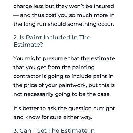
charge less but they won’t be insured
— and thus cost you so much more in
the long run should something occur.
2. Is Paint Included In The
Estimate?
You might presume that the estimate
that you get from the painting
contractor is going to include paint in
the price of your paintwork, but this is
not necessarily going to be the case.
It’s better to ask the question outright
and know for sure either way.
3. Can I Get The Estimate In