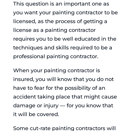
This question is an important one as
you want your painting contractor to be
licensed, as the process of getting a
license as a painting contractor
requires you to be well educated in the
techniques and skills required to be a
professional painting contractor.
When your painting contractor is
insured, you will know that you do not
have to fear for the possibility of an
accident taking place that might cause
damage or injury — for you know that
it will be covered.
Some cut-rate painting contractors will