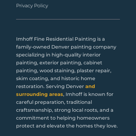
Privacy Policy
Imhoff Fine Residential Painting is a
family-owned Denver painting company
specializing in high-quality interior
painting, exterior painting, cabinet
painting, wood staining, plaster repair,
skim coating, and historic home
restoration. Serving Denver
and
surrounding areas
, Imhoff is known for
careful preparation, traditional
craftsmanship, strong local roots, and a
commitment to helping homeowners
protect and elevate the homes they love.