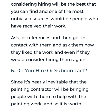
considering hiring will be the best that
you can find and one of the most
unbiased sources would be people who
have received their work.
Ask for references and then get in
contact with them and ask them how
they liked the work and even if they
would consider hiring them again.
6. Do You Hire Or Subcontract?
Since it’s nearly inevitable that the
painting contractor will be bringing
people with them to help with the
painting work, and so it is worth