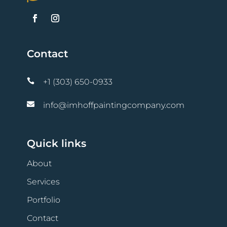
Contact

+1 (303) 650-0933

info@imhoffpaintingcompany.com
Quick links
About
Services
Portfolio
Contact