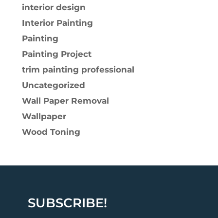
interior design
Interior Painting
Painting
Painting Project
trim painting professional
Uncategorized
Wall Paper Removal
Wallpaper
Wood Toning
SUBSCRIBE!