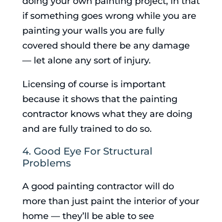
doing your own painting project, in that
if something goes wrong while you are
painting your walls you are fully
covered should there be any damage
— let alone any sort of injury.
Licensing of course is important
because it shows that the painting
contractor knows what they are doing
and are fully trained to do so.
4. Good Eye For Structural
Problems
A good painting contractor will do
more than just paint the interior of your
home — they’ll be able to see