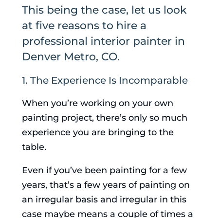
This being the case, let us look
at five reasons to hire a
professional interior painter in
Denver Metro, CO.
1. The Experience Is Incomparable
When you’re working on your own
painting project, there’s only so much
experience you are bringing to the
table.
Even if you’ve been painting for a few
years, that’s a few years of painting on
an irregular basis and irregular in this
case maybe means a couple of times a