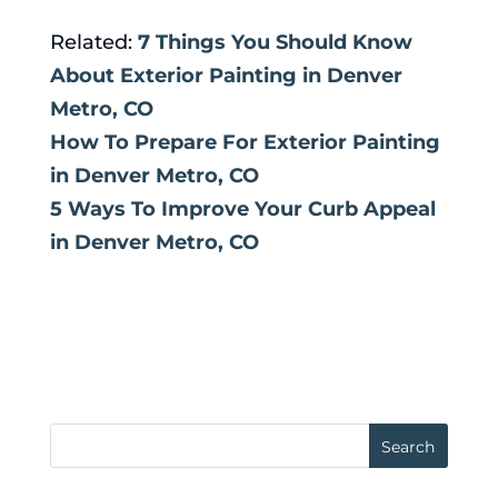
Related:
7 Things You Should Know
About Exterior Painting in Denver
Metro, CO
How To Prepare For Exterior Painting
in Denver Metro, CO
5 Ways To Improve Your Curb Appeal
in Denver Metro, CO
Search