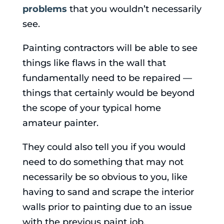
problems
that you wouldn’t necessarily
see.
Painting contractors will be able to see
things like flaws in the wall that
fundamentally need to be repaired —
things that certainly would be beyond
the scope of your typical home
amateur painter.
They could also tell you if you would
need to do something that may not
necessarily be so obvious to you, like
having to sand and scrape the interior
walls prior to painting due to an issue
with the previous paint job.