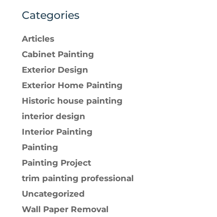
Categories
Articles
Cabinet Painting
Exterior Design
Exterior Home Painting
Historic house painting
interior design
Interior Painting
Painting
Painting Project
trim painting professional
Uncategorized
Wall Paper Removal