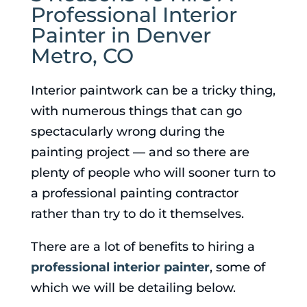
Professional Interior
Painter in Denver
Metro, CO
Interior paintwork can be a tricky thing,
with numerous things that can go
spectacularly wrong during the
painting project — and so there are
plenty of people who will sooner turn to
a professional painting contractor
rather than try to do it themselves.
There are a lot of benefits to hiring a
professional interior painter
, some of
which we will be detailing below.