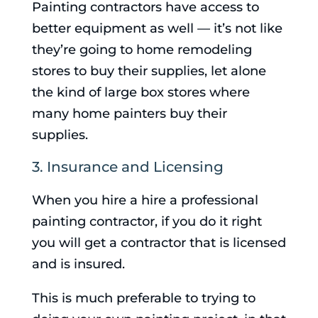
Painting contractors have access to
better equipment as well — it’s not like
they’re going to home remodeling
stores to buy their supplies, let alone
the kind of large box stores where
many home painters buy their
supplies.
3. Insurance and Licensing
When you hire a hire a professional
painting contractor, if you do it right
you will get a contractor that is licensed
and is insured.
This is much preferable to trying to