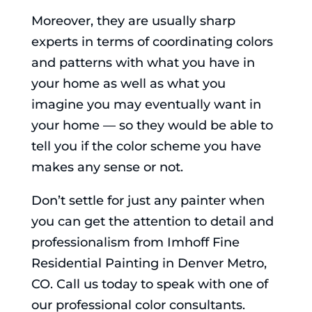
Moreover, they are usually sharp
experts in terms of coordinating colors
and patterns with what you have in
your home as well as what you
imagine you may eventually want in
your home — so they would be able to
tell you if the color scheme you have
makes any sense or not.
Don’t settle for just any painter when
you can get the attention to detail and
professionalism from Imhoff Fine
Residential Painting in Denver Metro,
CO. Call us today to speak with one of
our professional color consultants.