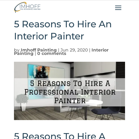
5 Reasons To Hire An
Interior Painter
by
Imhoff Painting
|
Jun 29, 2020
|
Interior
Painting
|
0 comments
5 Reasons To Hire A