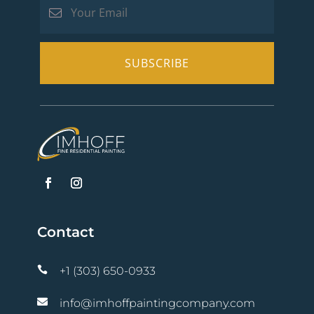
Contact

+1 (303) 650-0933

info@imhoffpaintingcompany.com