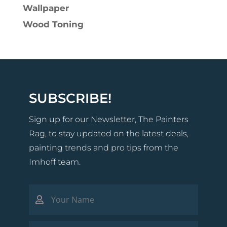
Wallpaper
Wood Toning
SUBSCRIBE!
Sign up for our Newsletter, The Painters
Rag, to stay updated on the latest deals,
painting trends and pro tips from the
Imhoff team.