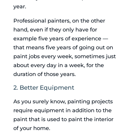
year.
Professional painters, on the other
hand, even if they only have for
example five years of experience —
that means five years of going out on
paint jobs every week, sometimes just
about every day in a week, for the
duration of those years.
2. Better Equipment
As you surely know, painting projects
require equipment in addition to the
paint that is used to paint the interior
of your home.