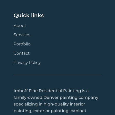
Quick links
About
Services
Portfolio
Contact
Privacy Policy
Imhoff Fine Residential Painting is a
family-owned Denver painting company
specializing in high-quality interior
painting, exterior painting, cabinet