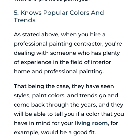
5. Knows Popular Colors And
Trends
As stated above, when you hire a
professional painting contractor, you’re
dealing with someone who has plenty
of experience in the field of interior
home and professional painting.
That being the case, they have seen
styles, paint colors, and trends go and
come back through the years, and they
will be able to tell you if a color that you
have in mind for your
living room
, for
example, would be a good fit.