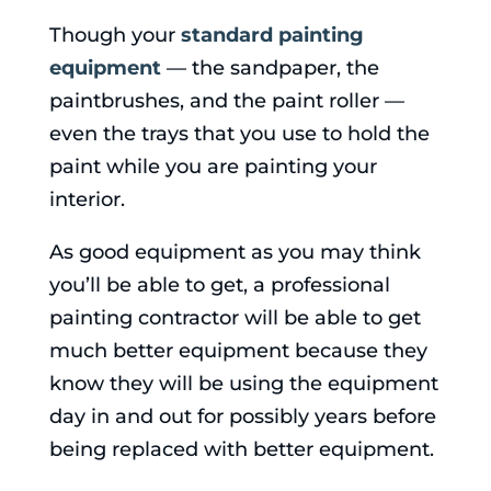
Though your
standard painting
equipment
— the sandpaper, the
paintbrushes, and the paint roller —
even the trays that you use to hold the
paint while you are painting your
interior.
As good equipment as you may think
you’ll be able to get, a professional
painting contractor will be able to get
much better equipment because they
know they will be using the equipment
day in and out for possibly years before
being replaced with better equipment.