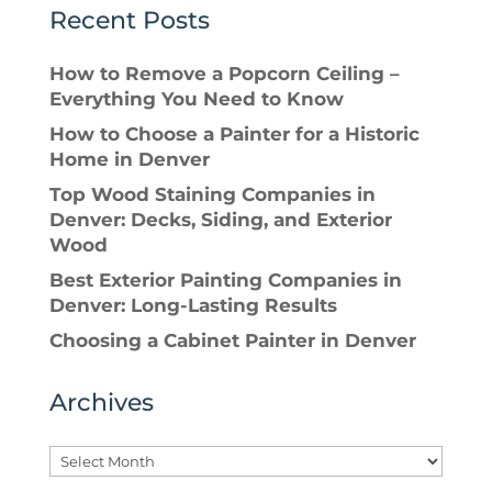
Recent Posts
How to Remove a Popcorn Ceiling –
Everything You Need to Know
How to Choose a Painter for a Historic
Home in Denver
Top Wood Staining Companies in
Denver: Decks, Siding, and Exterior
Wood
Best Exterior Painting Companies in
Denver: Long-Lasting Results
Choosing a Cabinet Painter in Denver
Archives