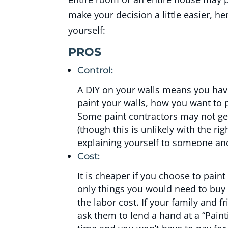
make your decision a little easier, h
yourself:
PROS
Control:
A DIY on your walls means you have
paint your walls, how you want to 
Some paint contractors may not ge
(though this is unlikely with the rig
explaining yourself to someone and 
Cost:
It is cheaper if you choose to pain
only things you would need to buy 
the labor cost. If your family and f
ask them to lend a hand at a “Paint