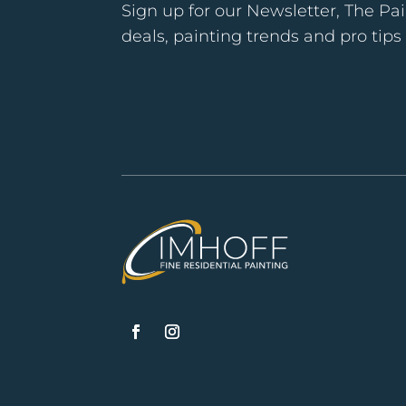
Sign up for our Newsletter, The Pai
deals, painting trends and pro tip