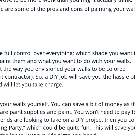
ere are some of the pros and cons of painting your wal
 full control over everything: which shade you want 
paint them and what you want to do with your walls.
t the way you envisioned your walls to be colored
ht contractor). So, a DIY job will save you the hassle o
will let you take charge.
t your walls yourself. You can save a bit of money as t
are paint supplies and paint. You won’t need to pay f
riends are looking to take on a DIY project then you c
ing Party,” which could be quite fun. This will save yo