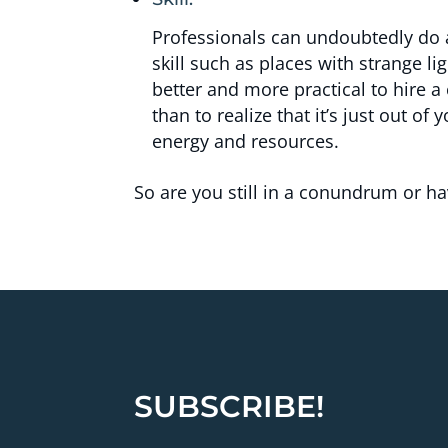
Professionals can undoubtedly do a
skill such as places with strange lig
better and more practical to hire a
than to realize that it’s just out of
energy and resources.
So are you still in a conundrum or 
SUBSCRIBE!