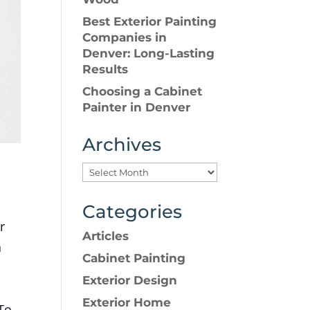
Best Exterior Painting
Companies in
Denver: Long-Lasting
Results
Choosing a Cabinet
Painter in Denver
Archives
Categories
r
Articles
a
Cabinet Painting
Exterior Design
Exterior Home
 To