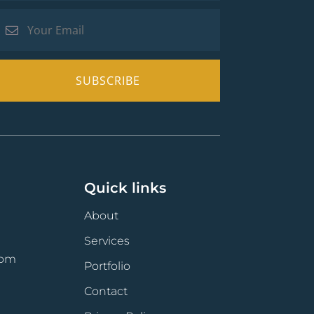
Quick links
About
Services
com
Portfolio
Contact