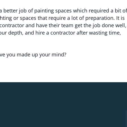
 better job of painting spaces which required a bit o
hting or spaces that require a lot of preparation. It is
 contractor and have their team get the job done well,
 your depth, and hire a contractor after wasting time,
have you made up your mind?