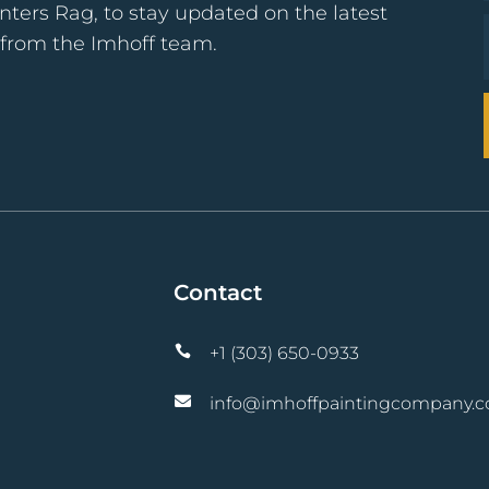
nters Rag, to stay updated on the latest
s from the Imhoff team.
Contact

+1 (303) 650-0933

info@imhoffpaintingcompany.