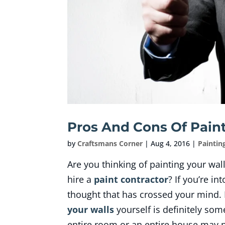
Pros And Cons Of Paint
by
Craftsmans Corner
|
Aug 4, 2016
|
Paintin
Are you thinking of painting your wal
hire a
paint contractor
? If you’re in
thought that has crossed your mind. 
your walls
yourself is definitely som
entire room or an entire house may p