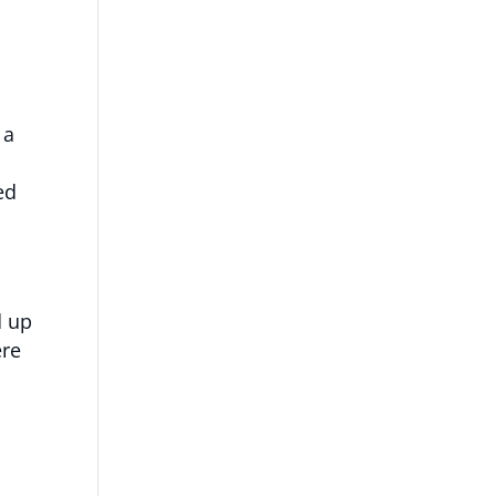
 a
ed
d up
ere