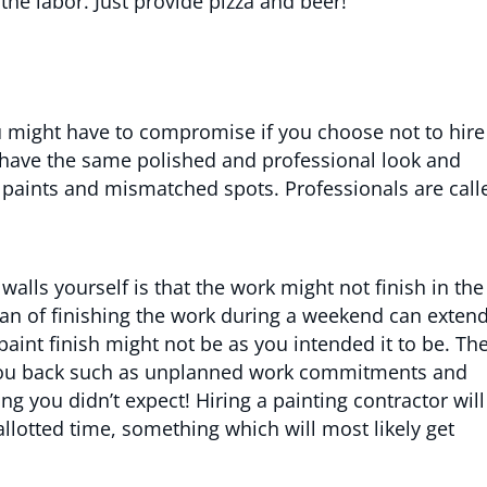
the labor. Just provide pizza and beer!
ou might have to compromise if you choose not to hire
 have the same polished and professional look and
 paints and mismatched spots. Professionals are call
alls yourself is that the work might not finish in the
 plan of finishing the work during a weekend can exten
paint finish might not be as you intended it to be. Th
d you back such as unplanned work commitments and
ng you didn’t expect! Hiring a painting contractor will
allotted time, something which will most likely get