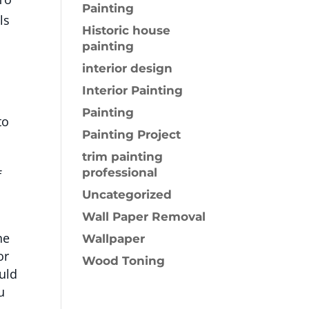
Painting
ls
Historic house
painting
interior design
Interior Painting
Painting
to
Painting Project
trim painting
professional
f
Uncategorized
Wall Paper Removal
he
Wallpaper
or
Wood Toning
ould
u