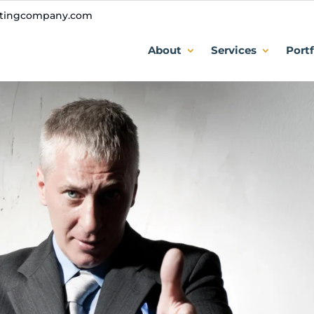
ntingcompany.com
About
Services
Portf