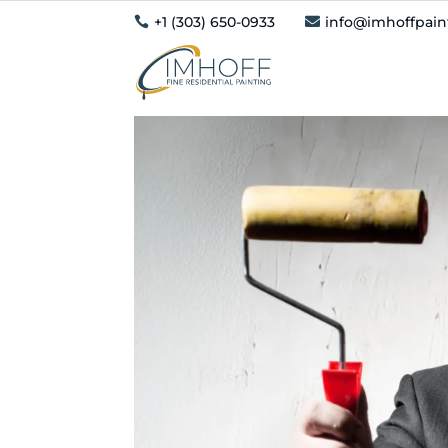
+1 (303) 650-0933
info@imhoffpai

