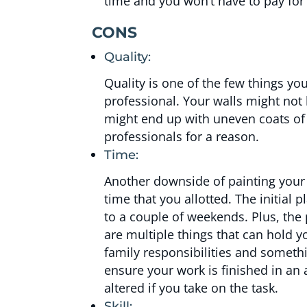
time and you won’t have to pay for 
CONS
Quality:
Quality is one of the few things y
professional. Your walls might not
might end up with uneven coats of
professionals for a reason.
Time:
Another downside of painting your w
time that you allotted. The initial
to a couple of weekends. Plus, the 
are multiple things that can hol
family responsibilities and somethi
ensure your work is finished in an 
altered if you take on the task.
Skill: