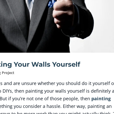
ing Your Walls Yourself
g Project
ls and are unsure whether you should do it yourself o
to DIYs, then painting your walls yourself is definitely 
But if you’re not one of those people, then
painting
ething you consider a hassle. Either way, painting an
rove to be more work than you might actually think.