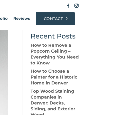
olio
Reviews
CONTACT
Search
Recent Posts
How to Remove a
Popcorn Ceiling –
Everything You Need
to Know
How to Choose a
Painter for a Historic
Home in Denver
Top Wood Staining
Companies in
Denver: Decks,
Siding, and Exterior
Wood