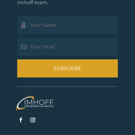
Imhoff team.