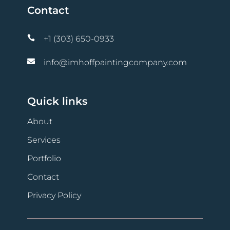
Contact

+1 (303) 650-0933

info@imhoffpaintingcompany.com
Quick links
About
Services
Portfolio
Contact
Privacy Policy