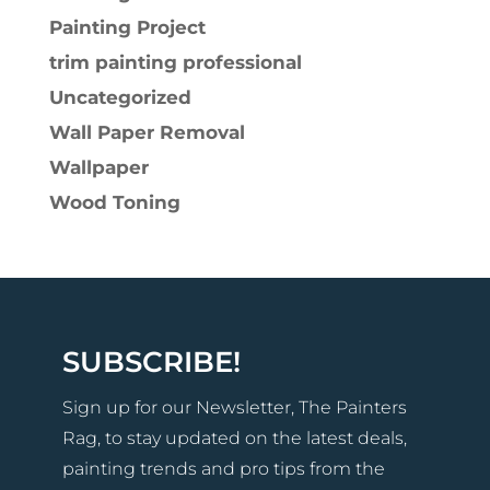
Painting Project
trim painting professional
Uncategorized
Wall Paper Removal
Wallpaper
Wood Toning
SUBSCRIBE!
Sign up for our Newsletter, The Painters
Rag, to stay updated on the latest deals,
painting trends and pro tips from the