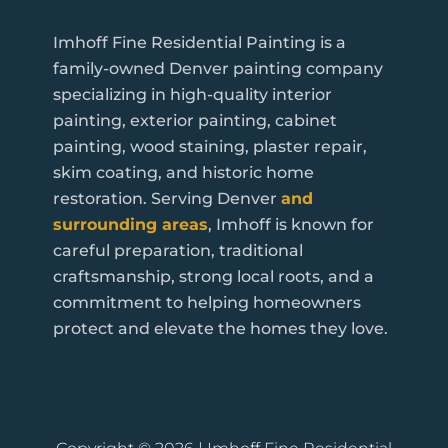
Imhoff Fine Residential Painting is a
family-owned Denver painting company
specializing in high-quality interior
painting, exterior painting, cabinet
painting, wood staining, plaster repair,
skim coating, and historic home
restoration. Serving Denver
and
surrounding areas
, Imhoff is known for
careful preparation, traditional
craftsmanship, strong local roots, and a
commitment to helping homeowners
protect and elevate the homes they love.