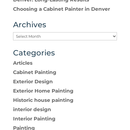
Choosing a Cabinet Painter in Denver
Archives
Categories
Articles
Cabinet Painting
Exterior Design
Exterior Home Painting
Historic house painting
interior design
Interior Painting
Painting