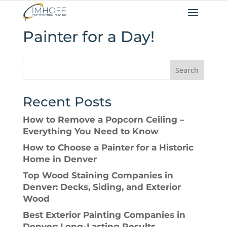
Painter for a Day!
Search
Recent Posts
How to Remove a Popcorn Ceiling –
Everything You Need to Know
How to Choose a Painter for a Historic
Home in Denver
Top Wood Staining Companies in
Denver: Decks, Siding, and Exterior
Wood
Best Exterior Painting Companies in
Denver: Long-Lasting Results