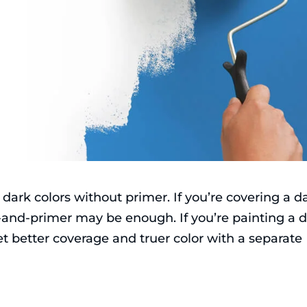
dark colors without primer. If you’re covering a d
t-and-primer may be enough. If you’re painting a 
 get better coverage and truer color with a separate