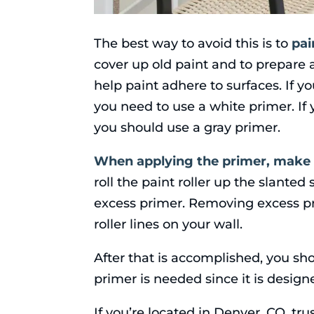
The best way to avoid this is to
pai
cover up old paint and to prepare a
help paint adhere to surfaces. If yo
you need to use a white primer. If yo
you should use a gray primer.
When applying the primer, make 
roll the paint roller up the slanted
excess primer. Removing excess pr
roller lines on your wall.
After that is accomplished, you sho
primer is needed since it is design
If you’re located in Denver, CO, tru