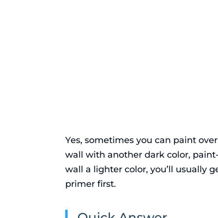
Yes, sometimes you can paint over 
wall with another dark color, pain
wall a lighter color, you’ll usually
primer first.
Quick Answer