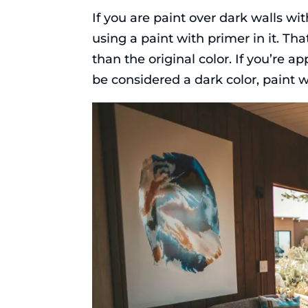
If you are paint over dark walls wi
using a paint with primer in it. Tha
than the original color. If you’re ap
be considered a dark color, paint wi