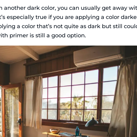
th another dark color, you can usually get away wi
t’s especially true if you are applying a color darke
plying a color that’s not quite as dark but still coul
th primer is still a good option.