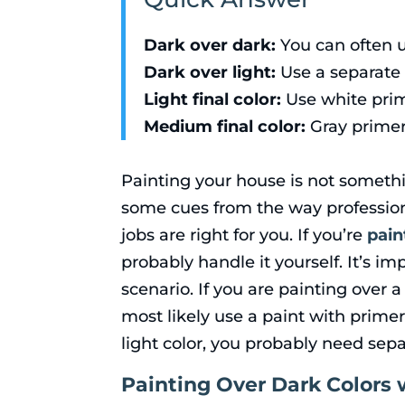
Dark over dark:
You can often u
Dark over light:
Use a separate p
Light final color:
Use white prim
Medium final color:
Gray primer
Painting your house is not somethi
some cues from the way professio
jobs are right for you. If you’re
pain
probably handle it yourself. It’s 
scenario. If you are painting over 
most likely use a paint with primer 
light color, you probably need sepa
Painting Over Dark Colors 