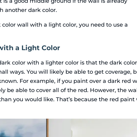
t is a good middle ground if the wall is already
h another dark color.
 color wall with a light color, you need to use a
ith a Light Color
rk color with a lighter color is that the dark colo
ll ways. You will likely be able to get coverage, 
f known. For example, if you paint over a dark red w
ely be able to cover all of the red. However, the wal
 than you would like. That’s because the red paint 