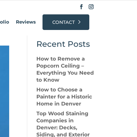
r?
olio
Reviews
CONTACT
Search
Recent Posts
How to Remove a
Popcorn Ceiling –
Everything You Need
to Know
How to Choose a
Painter for a Historic
Home in Denver
Top Wood Staining
Companies in
Denver: Decks,
Siding, and Exterior