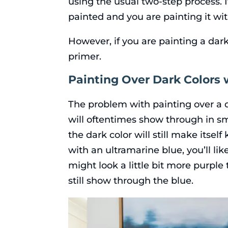
using the usual two-step process. I
painted and you are painting it wit
However, if you are painting a dark
primer.
Painting Over Dark Colors w
The problem with painting over a da
will oftentimes show through in sma
the dark color will still make itsel
with an ultramarine blue, you’ll lik
might look a little bit more purple
still show through the blue.