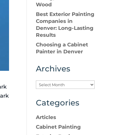
Wood
Best Exterior Painting
Companies in
Denver: Long-Lasting
Results
Choosing a Cabinet
Painter in Denver
Archives
ark
dark
Categories
Articles
Cabinet Painting