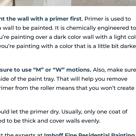
nt the wall with a primer first
. Primer is used to
 wall to be painted. It is chemically engineered t
u’re painting over a dark color wall with a light col
u’re painting with a color that is a little bit darke
sure to use “M” or “W” motions.
Also, make sure
 side of the paint tray. That will help you remove
imer from the roller means that you won’t create
uld let the primer dry. Usually, only one coat of
ed to be thick and cover walls evenly.
st the experts at
Imhoff Fine Residential Painting