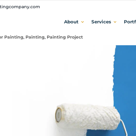
ntingcompany.com
er Dark Colors Without Prime
About
Services
Portf
or Painting
,
Painting
,
Painting Project