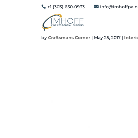
+1 (303) 650-0933
info@imhoffpai


Should You Paint Ov
by
Craftsmans Corner
|
May 25, 2017
|
Interi