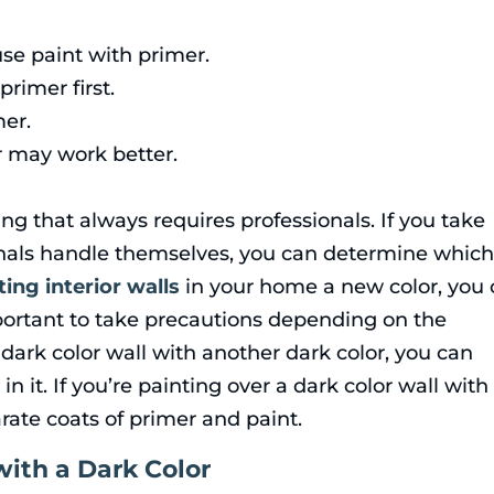
se paint with primer.
rimer first.
er.
 may work better.
ng that always requires professionals. If you take
nals handle themselves, you can determine whic
ting interior walls
in your home a new color, you
important to take precautions depending on the
a dark color wall with another dark color, you can
in it. If you’re painting over a dark color wall with
rate coats of primer and paint.
with a Dark Color