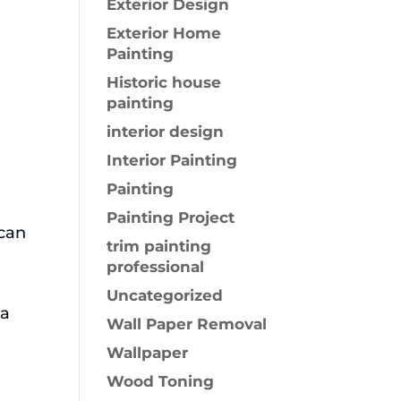
Exterior Design
Exterior Home
Painting
Historic house
painting
interior design
Interior Painting
Painting
h
Painting Project
 can
trim painting
professional
Uncategorized
 a
Wall Paper Removal
Wallpaper
Wood Toning