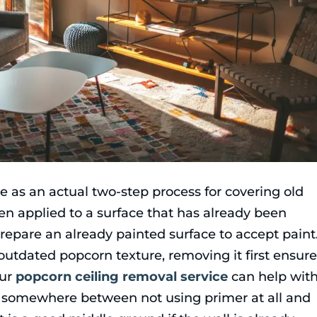
ve as an actual two-step process for covering old
hen applied to a surface that has already been
repare an already painted surface to accept paint
or outdated popcorn texture, removing it first ensur
ur
popcorn ceiling removal service
can help wit
 is somewhere between not using primer at all and