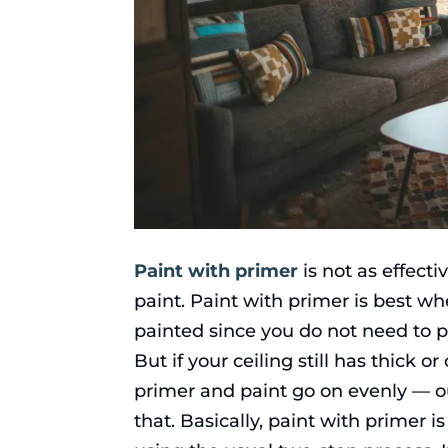
Paint with primer
is not as effecti
paint. Paint with primer is best w
painted since you do not need to p
But if your ceiling still has thick 
primer and paint go on evenly — o
that. Basically, paint with primer