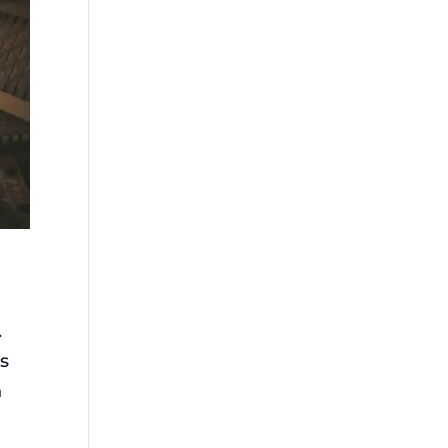
.
es
h