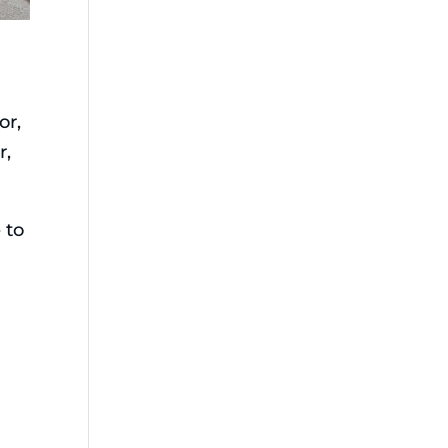
o
or,
r,
 to