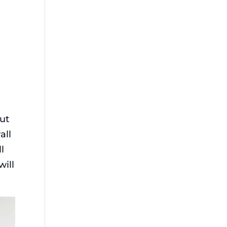
r
but
all
l
will