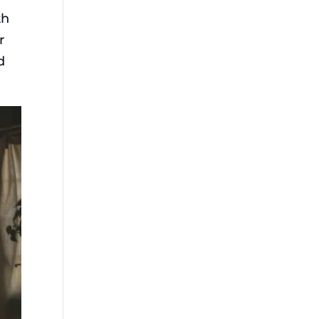
th
r
d